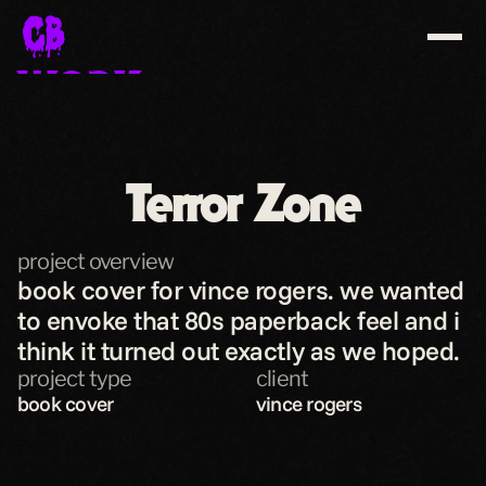
WORK
ABOUT
CONTACT
Terror Zone
SHOP
project overview
download resume
book cover for vince rogers. we wanted 
to envoke that 80s paperback feel and i 
think it turned out exactly as we hoped.
project type
client
book cover
vince rogers