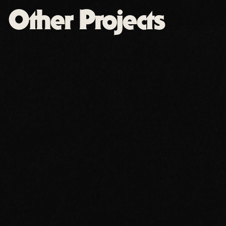
Other Projects