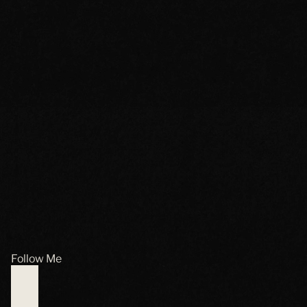
Follow Me