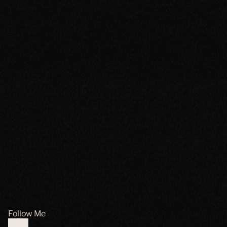
Follow Me