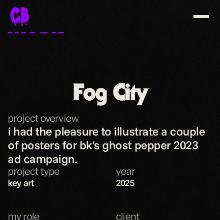
WORK
ABOUT
CONTACT
Fog City
SHOP
project overview
download resume
i had the pleasure to illustrate a couple 
of posters for bk's ghost pepper 2023 
ad campaign.
project type
year
key art
2025
my role
client