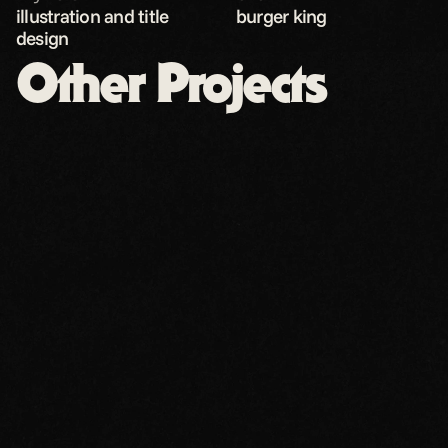
illustration and title 
burger king
design
Other Projects